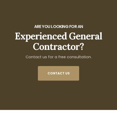
ARE YOU LOOKING FOR AN
Experienced General
Contractor?
Contact us for a free consultation.
CONTACT US