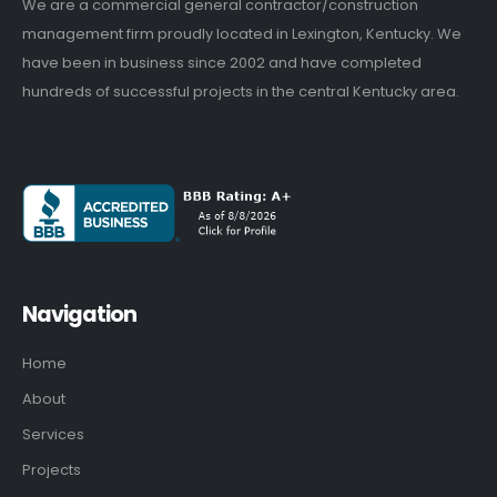
We are a commercial general contractor/construction
management firm proudly located in Lexington, Kentucky. We
have been in business since 2002 and have completed
hundreds of successful projects in the central Kentucky area.
Navigation
Home
About
Services
Projects