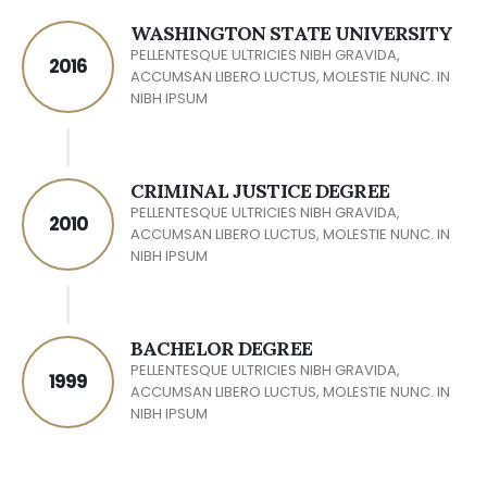
WASHINGTON STATE UNIVERSITY
PELLENTESQUE ULTRICIES NIBH GRAVIDA,
2016
ACCUMSAN LIBERO LUCTUS, MOLESTIE NUNC. IN
NIBH IPSUM
CRIMINAL JUSTICE DEGREE
PELLENTESQUE ULTRICIES NIBH GRAVIDA,
2010
ACCUMSAN LIBERO LUCTUS, MOLESTIE NUNC. IN
NIBH IPSUM
BACHELOR DEGREE
PELLENTESQUE ULTRICIES NIBH GRAVIDA,
1999
ACCUMSAN LIBERO LUCTUS, MOLESTIE NUNC. IN
NIBH IPSUM