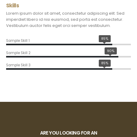
Skills
Lorem ipsum dolor sit amet, consectetur adipiscing elit. Sed
imperdiet libero id nisi euismod, sed porta est consectetur.
Vestibulum auctor felis eget orci semper vestibulum.
85%
Sample Skill 1
90%
Sample Skill 2
85%
Sample Skill 3
ARE YOU LOOKING FOR AN