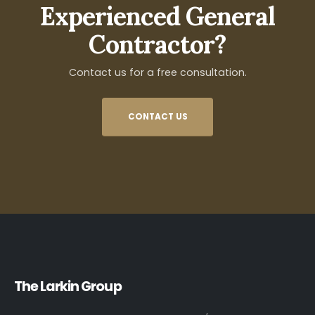
Experienced General
Contractor?
Contact us for a free consultation.
CONTACT US
The Larkin Group