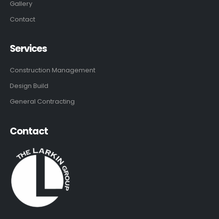
Gallery
Contact
Services
Construction Management
Design Build
General Contracting
Contact