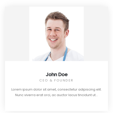
John Doe
CEO & FOUNDER
Lorem ipsum dolor sit amet, consectetur adipiscing elit.
Nunc viverra erat orci, ac auctor lacus tincidunt ut...