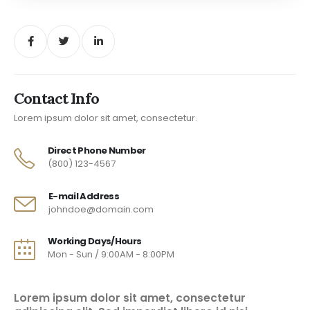
Contact Info
Lorem ipsum dolor sit amet, consectetur.
Direct Phone Number
(800) 123-4567
E-mail Address
johndoe@domain.com
Working Days/Hours
Mon - Sun / 9:00AM - 8:00PM
Lorem ipsum dolor sit amet, consectetur