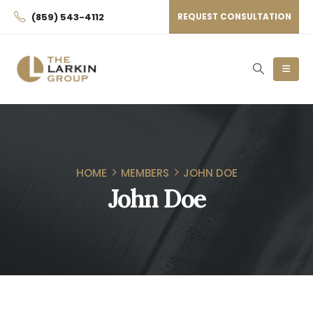
(859) 543-4112
REQUEST CONSULTATION
HOME
MEMBERS
JOHN DOE
John Doe