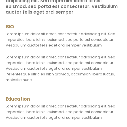
adipiscing elit. Sed imperdiet libero id nisi
euismod, sed porta est consectetur. Vestibulum
auctor felis eget orci semper.
BIO
Lorem ipsum dolor sit amet, consectetur adipiscing elit. Sed
imperdiet libero id nisi euismod, sed porta est consectetur.
Vestibulum auctor felis eget orci semper vestibulum.
Lorem ipsum dolor sit amet, consectetur adipiscing elit. Sed
imperdiet libero id nisi euismod, sed porta est consectetur.
Vestibulum auctor felis eget orci semper vestibulum.
Pellentesque ultricies nibh gravida, accumsan libero luctus,
molestie nunc.
Education
Lorem ipsum dolor sit amet, consectetur adipiscing elit. Sed
imperdiet libero id nisi euismod, sed porta est consectetur.
Vestibulum auctor felis eget orci semper vestibulum.